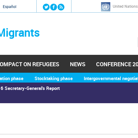
Jump to navigation
United Nations
й
Español
Migrants
OMPACT ON REFUGEES
NEWS
CONFERENCE 2
ation phase
Stocktaking phase
Intergovernmental negotia
6 Secretary-General's Report