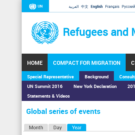
UN
العربية
中文
English
Français
Русски
Refugees and 
HOME
COMPACT FOR MIGRATION
C
Special Representative
Background
Consult
UN Summit 2016
New York Declaration
201
Statements & Videos
Home
›
Calendar
›
Global series of events
You
are
Global series of events
here
P
Month
Day
Year
(active tab)