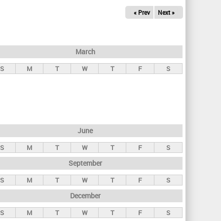
« Prev
Next »
March
S
M
T
W
T
F
S
June
S
M
T
W
T
F
S
September
S
M
T
W
T
F
S
December
S
M
T
W
T
F
S