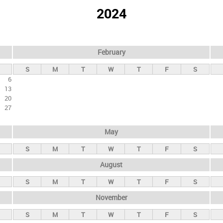
2024
February
S
M
T
W
T
F
S
6
13
20
27
May
S
M
T
W
T
F
S
August
S
M
T
W
T
F
S
November
S
M
T
W
T
F
S