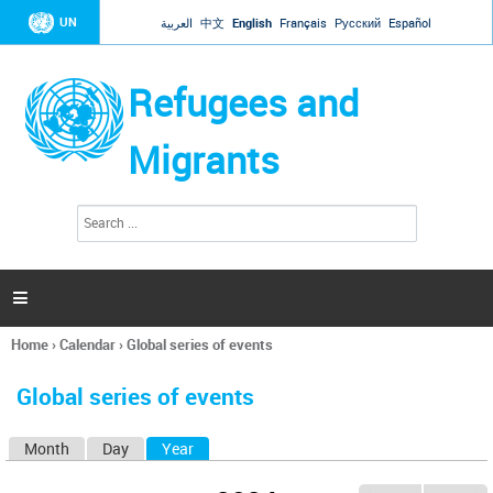
Jump to navigation
UN
العربية
中文
English
Français
Русский
Español
Refugees and
Migrants
S
S
e
e
a
a
r
c
r
h

c
h
Home
›
Calendar
›
Global series of events
f
You
o
are
r
Global series of events
here
m
Month
Day
Year
(active tab)
P
r