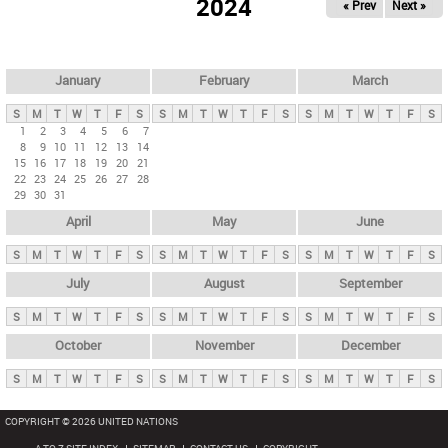
2024
« Prev
Next »
i
m
a
r
January
February
March
y
S
M
T
W
T
F
S
S
M
T
W
T
F
S
S
M
T
W
T
F
S
t
1
2
3
4
5
6
7
8
9
10
11
12
13
14
a
15
16
17
18
19
20
21
b
22
23
24
25
26
27
28
29
30
31
s
April
May
June
S
M
T
W
T
F
S
S
M
T
W
T
F
S
S
M
T
W
T
F
S
July
August
September
S
M
T
W
T
F
S
S
M
T
W
T
F
S
S
M
T
W
T
F
S
October
November
December
S
M
T
W
T
F
S
S
M
T
W
T
F
S
S
M
T
W
T
F
S
COPYRIGHT © 2026 UNITED NATIONS