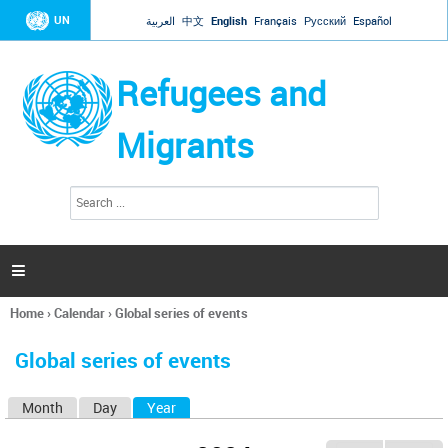
Jump to navigation
UN
العربية
中文
English
Français
Русский
Español
Refugees and
Migrants
S
S
e
e
a
a
r
c
r
h

c
h
Home
›
Calendar
›
Global series of events
f
You
o
are
r
Global series of events
here
m
Month
Day
Year
(active tab)
P
r