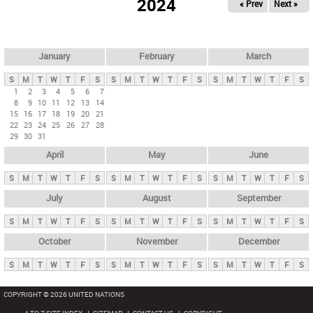
2024
« Prev
Next »
i
m
a
r
January
February
March
y
S
M
T
W
T
F
S
S
M
T
W
T
F
S
S
M
T
W
T
F
S
t
1
2
3
4
5
6
7
8
9
10
11
12
13
14
a
15
16
17
18
19
20
21
b
22
23
24
25
26
27
28
29
30
31
s
April
May
June
S
M
T
W
T
F
S
S
M
T
W
T
F
S
S
M
T
W
T
F
S
July
August
September
S
M
T
W
T
F
S
S
M
T
W
T
F
S
S
M
T
W
T
F
S
October
November
December
S
M
T
W
T
F
S
S
M
T
W
T
F
S
S
M
T
W
T
F
S
COPYRIGHT © 2026 UNITED NATIONS