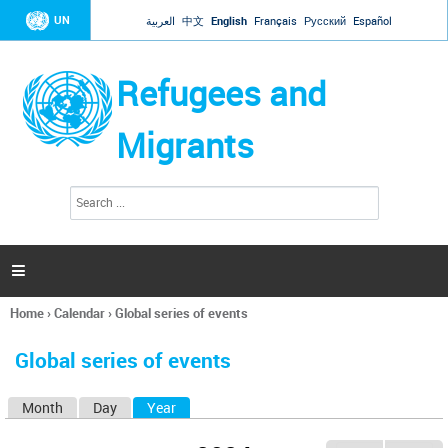
Jump to navigation
UN
العربية
中文
English
Français
Русский
Español
Refugees and
Migrants
S
S
e
e
a
a
r
c
r
h

c
h
Home
›
Calendar
›
Global series of events
f
You
o
are
r
Global series of events
here
m
Month
Day
Year
(active tab)
P
r