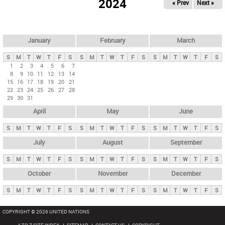
2024
« Prev
Next »
i
m
a
r
January
February
March
y
S
M
T
W
T
F
S
S
M
T
W
T
F
S
S
M
T
W
T
F
S
t
1
2
3
4
5
6
7
8
9
10
11
12
13
14
a
15
16
17
18
19
20
21
b
22
23
24
25
26
27
28
29
30
31
s
April
May
June
S
M
T
W
T
F
S
S
M
T
W
T
F
S
S
M
T
W
T
F
S
July
August
September
S
M
T
W
T
F
S
S
M
T
W
T
F
S
S
M
T
W
T
F
S
October
November
December
S
M
T
W
T
F
S
S
M
T
W
T
F
S
S
M
T
W
T
F
S
COPYRIGHT © 2026 UNITED NATIONS