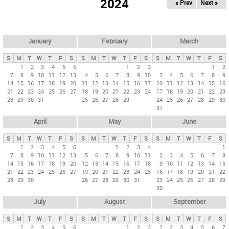
2024
« Prev
Next »
i
m
a
r
January
February
March
y
S
M
T
W
T
F
S
S
M
T
W
T
F
S
S
M
T
W
T
F
S
t
1
2
3
4
5
6
1
2
3
1
2
7
8
9
10
11
12
13
4
5
6
7
8
9
10
3
4
5
6
7
8
9
a
14
15
16
17
18
19
20
11
12
13
14
15
16
17
10
11
12
13
14
15
16
b
21
22
23
24
25
26
27
18
19
20
21
22
23
24
17
18
19
20
21
22
23
28
29
30
31
25
26
27
28
29
24
25
26
27
28
29
30
s
31
April
May
June
S
M
T
W
T
F
S
S
M
T
W
T
F
S
S
M
T
W
T
F
S
1
2
3
4
5
6
1
2
3
4
1
7
8
9
10
11
12
13
5
6
7
8
9
10
11
2
3
4
5
6
7
8
14
15
16
17
18
19
20
12
13
14
15
16
17
18
9
10
11
12
13
14
15
21
22
23
24
25
26
27
19
20
21
22
23
24
25
16
17
18
19
20
21
22
28
29
30
26
27
28
29
30
31
23
24
25
26
27
28
29
30
July
August
September
S
M
T
W
T
F
S
S
M
T
W
T
F
S
S
M
T
W
T
F
S
1
2
3
4
5
6
1
2
3
1
2
3
4
5
6
7