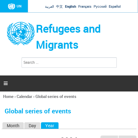
Jump to navigation
UN
العربية
中文
English
Français
Русский
Español
Refugees and
Migrants
S
S
e
e
a
a
r
c
r
h

c
h
Home
›
Calendar
›
Global series of events
f
You
o
are
r
Global series of events
here
m
Month
Day
Year
(active tab)
P
r