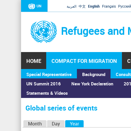
UN
العربية
中文
English
Français
Русски
Refugees and 
HOME
COMPACT FOR MIGRATION
C
Special Representative
Background
Consult
UN Summit 2016
New York Declaration
201
Statements & Videos
Home
›
Calendar
›
Global series of events
You
are
Global series of events
here
P
Month
Day
Year
(active tab)