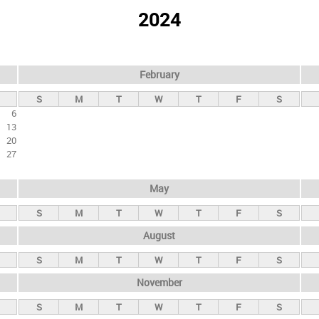
2024
February
S
M
T
W
T
F
S
6
13
20
27
May
S
M
T
W
T
F
S
August
S
M
T
W
T
F
S
November
S
M
T
W
T
F
S