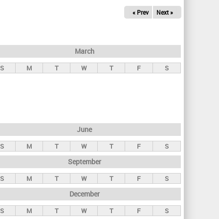
« Prev
Next »
March
S
M
T
W
T
F
S
June
S
M
T
W
T
F
S
September
S
M
T
W
T
F
S
December
S
M
T
W
T
F
S