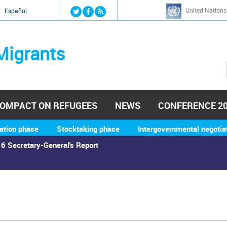
Jump to navigation
United Nations
й
Español
Migrants
OMPACT ON REFUGEES
NEWS
CONFERENCE 2
ation phase
Stocktaking phase
Intergovernmental negotia
6 Secretary-General's Report