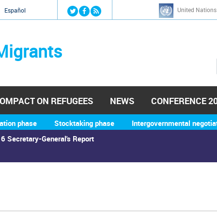
Jump to navigation
United Nations
й
Español
Migrants
OMPACT ON REFUGEES
NEWS
CONFERENCE 2
ation phase
Stocktaking phase
Intergovernmental negotia
6 Secretary-General's Report