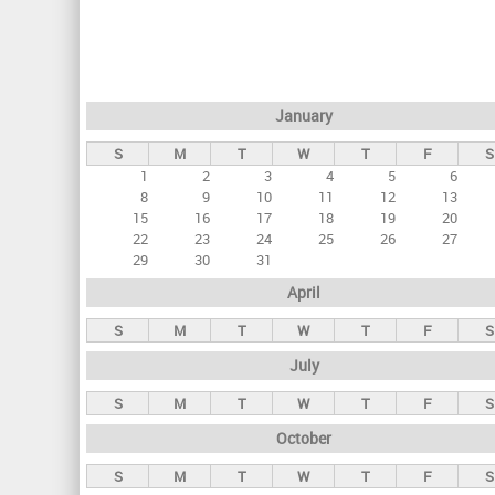
r
i
m
a
January
r
S
M
T
W
T
F
S
y
1
2
3
4
5
6
t
8
9
10
11
12
13
a
15
16
17
18
19
20
22
23
24
25
26
27
b
29
30
31
s
April
S
M
T
W
T
F
S
July
S
M
T
W
T
F
S
October
S
M
T
W
T
F
S