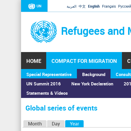
UN
العربية
中文
English
Français
Русски
Refugees and 
HOME
COMPACT FOR MIGRATION
C
Special Representative
Background
Consult
UN Summit 2016
New York Declaration
201
Statements & Videos
Home
›
Calendar
›
Global series of events
You
are
Global series of events
here
P
Month
Day
Year
(active tab)