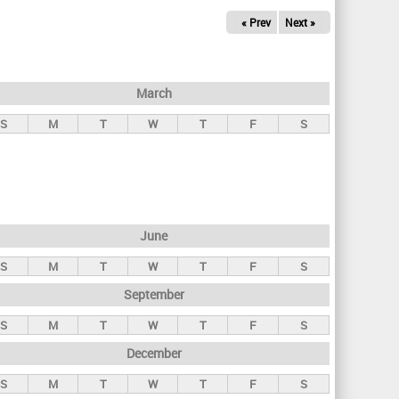
« Prev
Next »
March
S
M
T
W
T
F
S
June
S
M
T
W
T
F
S
September
S
M
T
W
T
F
S
December
S
M
T
W
T
F
S