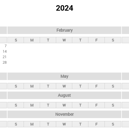
2024
February
S
M
T
W
T
F
S
7
14
21
28
May
S
M
T
W
T
F
S
August
S
M
T
W
T
F
S
November
S
M
T
W
T
F
S