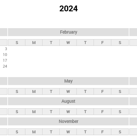
2024
February
S
M
T
W
T
F
S
3
10
17
24
May
S
M
T
W
T
F
S
August
S
M
T
W
T
F
S
November
S
M
T
W
T
F
S