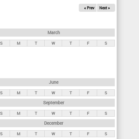
« Prev
Next »
March
S
M
T
W
T
F
S
June
S
M
T
W
T
F
S
September
S
M
T
W
T
F
S
December
S
M
T
W
T
F
S