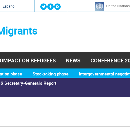
Jump to navigation
United Nations
й
Español
Migrants
OMPACT ON REFUGEES
NEWS
CONFERENCE 2
ation phase
Stocktaking phase
Intergovernmental negotia
6 Secretary-General's Report