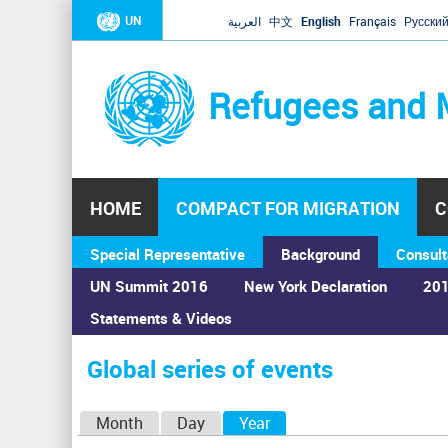
UN
العربية
中文
English
Français
Русски
Refugees and 
HOME
COMPACT FOR MIGRATION
C
Special Representative
Background
Consult
UN Summit 2016
New York Declaration
201
Statements & Videos
Home
›
Calendar
›
Global series of events
You
are
Global series of events
here
P
Month
Day
Year
(active tab)