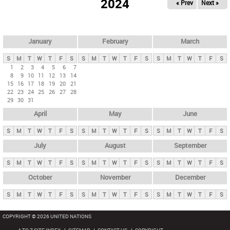
2024
« Prev
Next »
i
m
a
r
January
February
March
y
S
M
T
W
T
F
S
S
M
T
W
T
F
S
S
M
T
W
T
F
S
t
1
2
3
4
5
6
7
8
9
10
11
12
13
14
a
15
16
17
18
19
20
21
b
22
23
24
25
26
27
28
29
30
31
s
April
May
June
S
M
T
W
T
F
S
S
M
T
W
T
F
S
S
M
T
W
T
F
S
July
August
September
S
M
T
W
T
F
S
S
M
T
W
T
F
S
S
M
T
W
T
F
S
October
November
December
S
M
T
W
T
F
S
S
M
T
W
T
F
S
S
M
T
W
T
F
S
COPYRIGHT © 2026 UNITED NATIONS