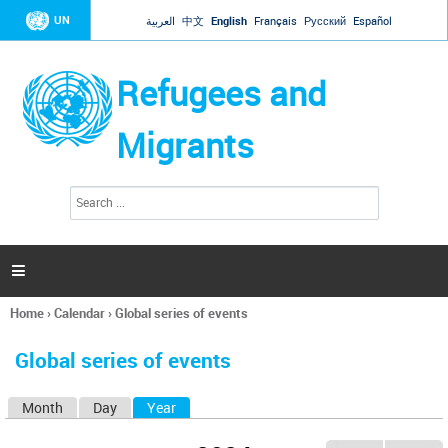
Jump to navigation
UN
العربية
中文
English
Français
Русский
Español
Refugees and
Migrants
S
S
e
e
a
a
r
c
r
h

c
h
Home
›
Calendar
›
Global series of events
f
You
o
are
r
Global series of events
here
m
Month
Day
Year
(active tab)
P
r