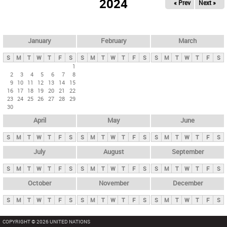
2024
« Prev
Next »
i
m
a
r
January
February
March
y
S
M
T
W
T
F
S
S
M
T
W
T
F
S
S
M
T
W
T
F
S
t
1
2
3
4
5
6
7
8
a
9
10
11
12
13
14
15
b
16
17
18
19
20
21
22
23
24
25
26
27
28
29
s
30
April
May
June
S
M
T
W
T
F
S
S
M
T
W
T
F
S
S
M
T
W
T
F
S
July
August
September
S
M
T
W
T
F
S
S
M
T
W
T
F
S
S
M
T
W
T
F
S
October
November
December
S
M
T
W
T
F
S
S
M
T
W
T
F
S
S
M
T
W
T
F
S
COPYRIGHT © 2026 UNITED NATIONS