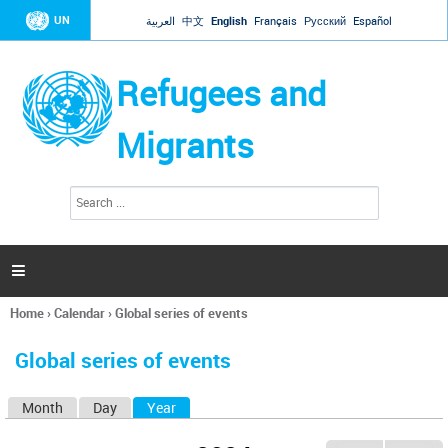
Jump to navigation
UN
العربية
中文
English
Français
Русский
Español
Refugees and
Migrants
S
S
e
e
a
a
r
c
r
h

c
h
Home
›
Calendar
›
Global series of events
f
You
o
are
r
Global series of events
here
m
Month
Day
Year
(active tab)
P
r