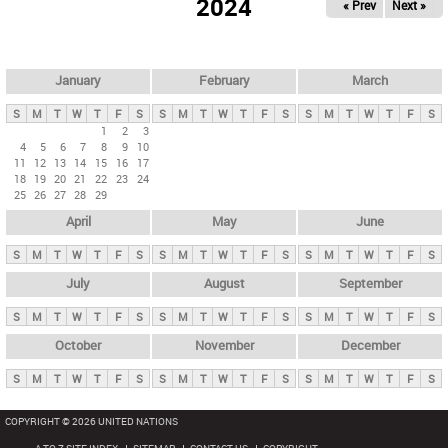
2024
« Prev
Next »
i
m
a
r
January
February
March
y
S
M
T
W
T
F
S
S
M
T
W
T
F
S
S
M
T
W
T
F
S
t
1
2
3
4
5
6
7
8
9
10
a
11
12
13
14
15
16
17
b
18
19
20
21
22
23
24
25
26
27
28
29
s
April
May
June
S
M
T
W
T
F
S
S
M
T
W
T
F
S
S
M
T
W
T
F
S
July
August
September
S
M
T
W
T
F
S
S
M
T
W
T
F
S
S
M
T
W
T
F
S
October
November
December
S
M
T
W
T
F
S
S
M
T
W
T
F
S
S
M
T
W
T
F
S
COPYRIGHT © 2026 UNITED NATIONS