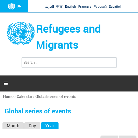
Jump to navigation
UN
العربية
中文
English
Français
Русский
Español
Refugees and
Migrants
S
S
e
e
a
a
r
c
r
h

c
h
Home
›
Calendar
›
Global series of events
f
You
o
are
r
Global series of events
here
m
Month
Day
Year
(active tab)
P
r