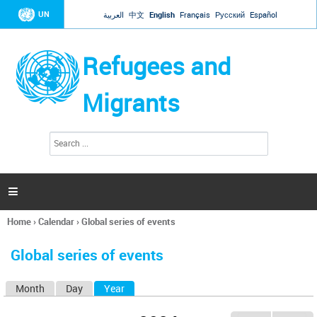
Jump to navigation
UN
العربية
中文
English
Français
Русский
Español
Refugees and
Migrants
S
S
e
e
a
a
r
c
r
h

c
h
Home
›
Calendar
›
Global series of events
f
You
o
are
r
Global series of events
here
m
Month
Day
Year
(active tab)
P
r