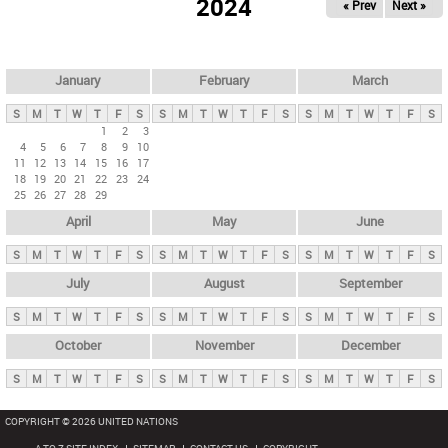
2024
« Prev
Next »
i
m
a
r
January
February
March
y
S
M
T
W
T
F
S
S
M
T
W
T
F
S
S
M
T
W
T
F
S
t
1
2
3
4
5
6
7
8
9
10
a
11
12
13
14
15
16
17
b
18
19
20
21
22
23
24
25
26
27
28
29
s
April
May
June
S
M
T
W
T
F
S
S
M
T
W
T
F
S
S
M
T
W
T
F
S
July
August
September
S
M
T
W
T
F
S
S
M
T
W
T
F
S
S
M
T
W
T
F
S
October
November
December
S
M
T
W
T
F
S
S
M
T
W
T
F
S
S
M
T
W
T
F
S
COPYRIGHT © 2026 UNITED NATIONS