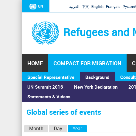
UN
العربية
中文
English
Français
Русски
Refugees and 
HOME
COMPACT FOR MIGRATION
C
Special Representative
Background
Consult
UN Summit 2016
New York Declaration
201
Statements & Videos
Home
›
Calendar
›
Global series of events
You
are
Global series of events
here
P
Month
Day
Year
(active tab)