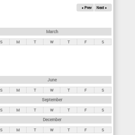
« Prev
Next »
March
S
M
T
W
T
F
S
June
S
M
T
W
T
F
S
September
S
M
T
W
T
F
S
December
S
M
T
W
T
F
S