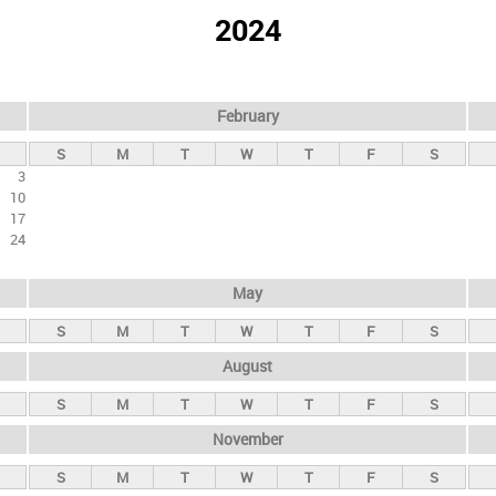
2024
February
S
M
T
W
T
F
S
3
10
17
24
May
S
M
T
W
T
F
S
August
S
M
T
W
T
F
S
November
S
M
T
W
T
F
S