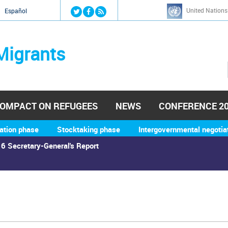
Jump to navigation
United Nations
й
Español
Migrants
OMPACT ON REFUGEES
NEWS
CONFERENCE 2
ation phase
Stocktaking phase
Intergovernmental negotia
6 Secretary-General's Report