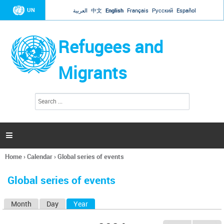
Jump to navigation
UN
العربية
中文
English
Français
Русский
Español
Refugees and
Migrants
S
S
e
e
a
a
r
c
r
h

c
h
Home
›
Calendar
›
Global series of events
f
You
o
are
r
Global series of events
here
m
Month
Day
Year
(active tab)
P
r