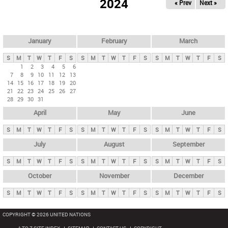
2024
« Prev
Next »
i
m
a
r
January
February
March
y
S
M
T
W
T
F
S
S
M
T
W
T
F
S
S
M
T
W
T
F
S
t
1
2
3
4
5
6
7
8
9
10
11
12
13
a
14
15
16
17
18
19
20
b
21
22
23
24
25
26
27
28
29
30
31
s
April
May
June
S
M
T
W
T
F
S
S
M
T
W
T
F
S
S
M
T
W
T
F
S
July
August
September
S
M
T
W
T
F
S
S
M
T
W
T
F
S
S
M
T
W
T
F
S
October
November
December
S
M
T
W
T
F
S
S
M
T
W
T
F
S
S
M
T
W
T
F
S
COPYRIGHT © 2026 UNITED NATIONS