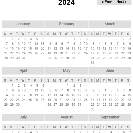
2024
« Prev
Next »
i
m
a
r
January
February
March
y
S
M
T
W
T
F
S
S
M
T
W
T
F
S
S
M
T
W
T
F
S
t
1
2
3
4
5
6
1
2
3
1
2
7
8
9
10
11
12
13
4
5
6
7
8
9
10
3
4
5
6
7
8
9
a
14
15
16
17
18
19
20
11
12
13
14
15
16
17
10
11
12
13
14
15
16
b
21
22
23
24
25
26
27
18
19
20
21
22
23
24
17
18
19
20
21
22
23
28
29
30
31
25
26
27
28
29
24
25
26
27
28
29
30
s
31
April
May
June
S
M
T
W
T
F
S
S
M
T
W
T
F
S
S
M
T
W
T
F
S
1
2
3
4
5
6
1
2
3
4
1
7
8
9
10
11
12
13
5
6
7
8
9
10
11
2
3
4
5
6
7
8
14
15
16
17
18
19
20
12
13
14
15
16
17
18
9
10
11
12
13
14
15
21
22
23
24
25
26
27
19
20
21
22
23
24
25
16
17
18
19
20
21
22
28
29
30
26
27
28
29
30
31
23
24
25
26
27
28
29
30
July
August
September
S
M
T
W
T
F
S
S
M
T
W
T
F
S
S
M
T
W
T
F
S
1
2
3
4
5
6
1
2
3
1
2
3
4
5
6
7