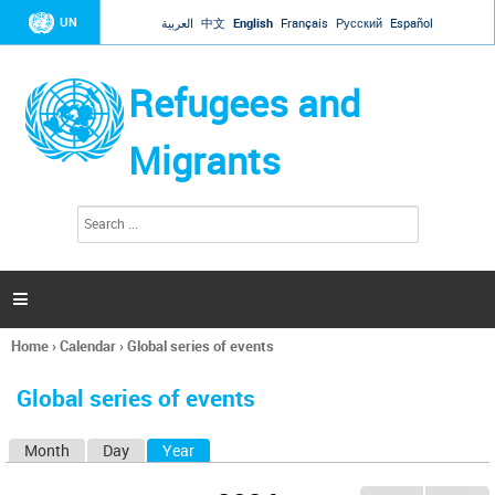
Jump to navigation
UN
العربية
中文
English
Français
Русский
Español
Refugees and
Migrants
S
S
e
e
a
a
r
c
r
h

c
h
Home
›
Calendar
›
Global series of events
f
You
o
are
r
Global series of events
here
m
Month
Day
Year
(active tab)
P
r