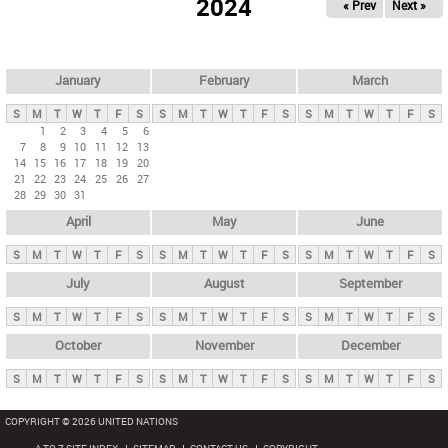
2024
« Prev
Next »
i
m
a
r
January
February
March
y
S
M
T
W
T
F
S
S
M
T
W
T
F
S
S
M
T
W
T
F
S
t
1
2
3
4
5
6
7
8
9
10
11
12
13
a
14
15
16
17
18
19
20
b
21
22
23
24
25
26
27
28
29
30
31
s
April
May
June
S
M
T
W
T
F
S
S
M
T
W
T
F
S
S
M
T
W
T
F
S
July
August
September
S
M
T
W
T
F
S
S
M
T
W
T
F
S
S
M
T
W
T
F
S
October
November
December
S
M
T
W
T
F
S
S
M
T
W
T
F
S
S
M
T
W
T
F
S
COPYRIGHT © 2026 UNITED NATIONS