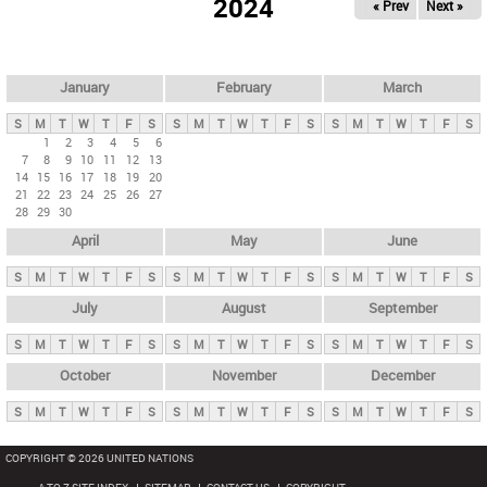
2024
« Prev
Next »
i
m
a
r
January
February
March
y
S
M
T
W
T
F
S
S
M
T
W
T
F
S
S
M
T
W
T
F
S
t
1
2
3
4
5
6
7
8
9
10
11
12
13
a
14
15
16
17
18
19
20
b
21
22
23
24
25
26
27
28
29
30
s
April
May
June
S
M
T
W
T
F
S
S
M
T
W
T
F
S
S
M
T
W
T
F
S
July
August
September
S
M
T
W
T
F
S
S
M
T
W
T
F
S
S
M
T
W
T
F
S
October
November
December
S
M
T
W
T
F
S
S
M
T
W
T
F
S
S
M
T
W
T
F
S
COPYRIGHT © 2026 UNITED NATIONS