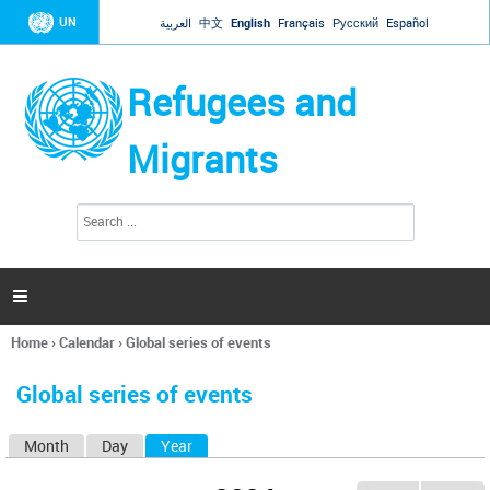
Jump to navigation
UN
العربية
中文
English
Français
Русский
Español
Refugees and
Migrants
S
S
e
e
a
a
r
c
r
h

c
h
Home
›
Calendar
›
Global series of events
f
You
o
are
r
Global series of events
here
m
Month
Day
Year
(active tab)
P
r