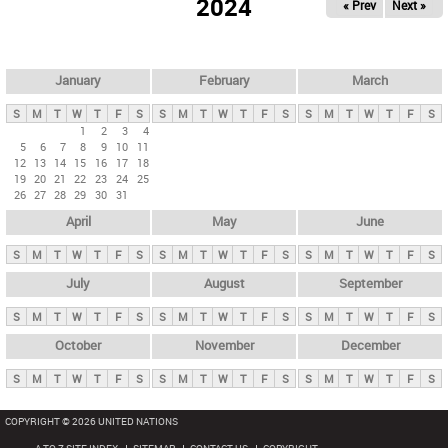
2024
« Prev
Next »
i
m
a
r
January
February
March
y
S
M
T
W
T
F
S
S
M
T
W
T
F
S
S
M
T
W
T
F
S
t
1
2
3
4
5
6
7
8
9
10
11
a
12
13
14
15
16
17
18
b
19
20
21
22
23
24
25
26
27
28
29
30
31
s
April
May
June
S
M
T
W
T
F
S
S
M
T
W
T
F
S
S
M
T
W
T
F
S
July
August
September
S
M
T
W
T
F
S
S
M
T
W
T
F
S
S
M
T
W
T
F
S
October
November
December
S
M
T
W
T
F
S
S
M
T
W
T
F
S
S
M
T
W
T
F
S
COPYRIGHT © 2026 UNITED NATIONS