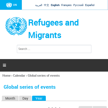
Jump to navigation
UN
العربية
中文
English
Français
Русский
Español
Refugees and
Migrants
S
S
e
e
a
a
r
c
r
h

c
h
Home
›
Calendar
›
Global series of events
f
You
o
are
r
Global series of events
here
m
Month
Day
Year
(active tab)
P
r