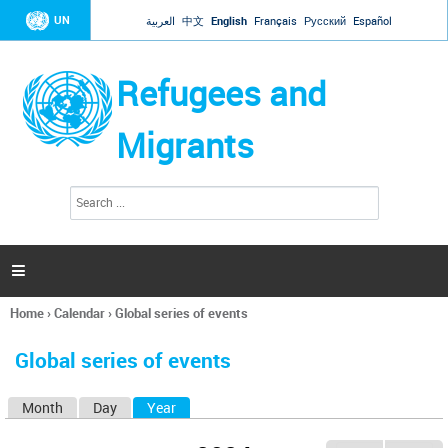
Jump to navigation
UN
العربية
中文
English
Français
Русский
Español
Refugees and
Migrants
S
S
e
e
a
a
r
c
r
h

c
h
Home
›
Calendar
›
Global series of events
f
You
o
are
r
Global series of events
here
m
Month
Day
Year
(active tab)
P
r