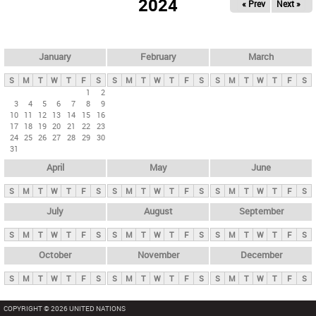
2024
« Prev
Next »
i
m
a
r
January
February
March
y
S
M
T
W
T
F
S
S
M
T
W
T
F
S
S
M
T
W
T
F
S
t
1
2
3
4
5
6
7
8
9
a
10
11
12
13
14
15
16
b
17
18
19
20
21
22
23
24
25
26
27
28
29
30
s
31
April
May
June
S
M
T
W
T
F
S
S
M
T
W
T
F
S
S
M
T
W
T
F
S
July
August
September
S
M
T
W
T
F
S
S
M
T
W
T
F
S
S
M
T
W
T
F
S
October
November
December
S
M
T
W
T
F
S
S
M
T
W
T
F
S
S
M
T
W
T
F
S
COPYRIGHT © 2026 UNITED NATIONS