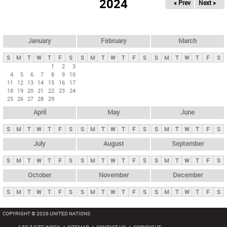
2024
« Prev
Next »
i
m
a
r
January
February
March
y
S
M
T
W
T
F
S
S
M
T
W
T
F
S
S
M
T
W
T
F
S
t
1
2
3
4
5
6
7
8
9
10
a
11
12
13
14
15
16
17
b
18
19
20
21
22
23
24
25
26
27
28
29
s
April
May
June
S
M
T
W
T
F
S
S
M
T
W
T
F
S
S
M
T
W
T
F
S
July
August
September
S
M
T
W
T
F
S
S
M
T
W
T
F
S
S
M
T
W
T
F
S
October
November
December
S
M
T
W
T
F
S
S
M
T
W
T
F
S
S
M
T
W
T
F
S
COPYRIGHT © 2026 UNITED NATIONS