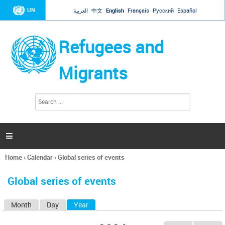
Jump to navigation
UN
العربية
中文
English
Français
Русский
Español
Refugees and
Migrants
S
S
e
e
a
a
r
c
r
h

c
h
Home
›
Calendar
›
Global series of events
f
You
o
are
r
Global series of events
here
m
Month
Day
Year
(active tab)
P
r