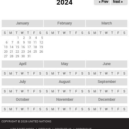
2024
« Prev
Next »
i
m
a
r
January
February
March
y
S
M
T
W
T
F
S
S
M
T
W
T
F
S
S
M
T
W
T
F
S
t
1
2
3
4
5
6
7
8
9
10
11
12
a
13
14
15
16
17
18
19
b
20
21
22
23
24
25
26
27
28
29
30
31
s
April
May
June
S
M
T
W
T
F
S
S
M
T
W
T
F
S
S
M
T
W
T
F
S
July
August
September
S
M
T
W
T
F
S
S
M
T
W
T
F
S
S
M
T
W
T
F
S
October
November
December
S
M
T
W
T
F
S
S
M
T
W
T
F
S
S
M
T
W
T
F
S
COPYRIGHT © 2026 UNITED NATIONS