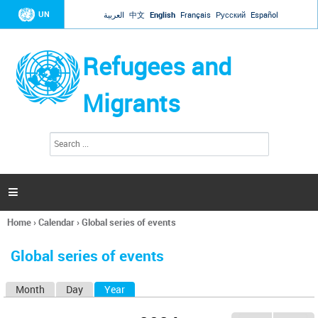
Jump to navigation
UN
العربية
中文
English
Français
Русский
Español
Refugees and
Migrants
S
S
e
e
a
a
r
c
r
h

c
h
Home
›
Calendar
›
Global series of events
f
You
o
are
r
Global series of events
here
m
Month
Day
Year
(active tab)
P
r