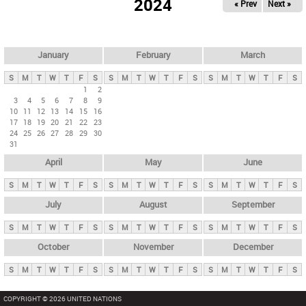
2024
« Prev
Next »
i
m
a
r
January
February
March
y
S
M
T
W
T
F
S
S
M
T
W
T
F
S
S
M
T
W
T
F
S
t
1
2
3
4
5
6
7
8
9
a
10
11
12
13
14
15
16
b
17
18
19
20
21
22
23
24
25
26
27
28
29
30
s
31
April
May
June
S
M
T
W
T
F
S
S
M
T
W
T
F
S
S
M
T
W
T
F
S
July
August
September
S
M
T
W
T
F
S
S
M
T
W
T
F
S
S
M
T
W
T
F
S
October
November
December
S
M
T
W
T
F
S
S
M
T
W
T
F
S
S
M
T
W
T
F
S
COPYRIGHT © 2026 UNITED NATIONS