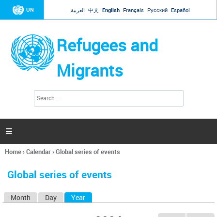
Jump to navigation
UN
العربية
中文
English
Français
Русский
Español
Refugees and
Migrants
S
S
e
e
a
a
r
c
r
h

c
h
Home
›
Calendar
›
Global series of events
f
You
o
are
r
Global series of events
here
m
Month
Day
Year
(active tab)
P
r