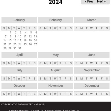
2024
« Prev
Next »
i
m
a
r
January
February
March
y
S
M
T
W
T
F
S
S
M
T
W
T
F
S
S
M
T
W
T
F
S
t
1
2
3
4
5
6
7
8
9
10
11
12
13
a
14
15
16
17
18
19
20
b
21
22
23
24
25
26
27
28
29
30
31
s
April
May
June
S
M
T
W
T
F
S
S
M
T
W
T
F
S
S
M
T
W
T
F
S
July
August
September
S
M
T
W
T
F
S
S
M
T
W
T
F
S
S
M
T
W
T
F
S
October
November
December
S
M
T
W
T
F
S
S
M
T
W
T
F
S
S
M
T
W
T
F
S
COPYRIGHT © 2026 UNITED NATIONS