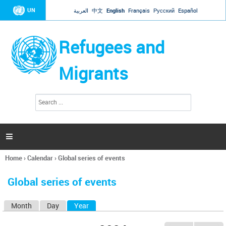
Jump to navigation
UN
العربية
中文
English
Français
Русский
Español
Refugees and
Migrants
S
S
e
e
a
a
r
c
r
h

c
h
Home
›
Calendar
›
Global series of events
f
You
o
are
r
Global series of events
here
m
Month
Day
Year
(active tab)
P
r