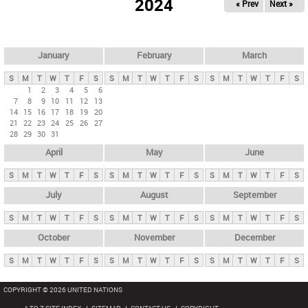
2024
« Prev
Next »
i
m
a
r
January
February
March
y
S
M
T
W
T
F
S
S
M
T
W
T
F
S
S
M
T
W
T
F
S
t
1
2
3
4
5
6
7
8
9
10
11
12
13
a
14
15
16
17
18
19
20
b
21
22
23
24
25
26
27
28
29
30
31
s
April
May
June
S
M
T
W
T
F
S
S
M
T
W
T
F
S
S
M
T
W
T
F
S
July
August
September
S
M
T
W
T
F
S
S
M
T
W
T
F
S
S
M
T
W
T
F
S
October
November
December
S
M
T
W
T
F
S
S
M
T
W
T
F
S
S
M
T
W
T
F
S
COPYRIGHT © 2026 UNITED NATIONS