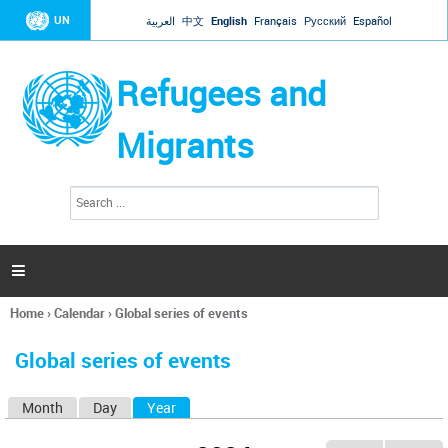
Jump to navigation
UN
العربية
中文
English
Français
Русский
Español
Refugees and
Migrants
S
S
e
e
a
a
r
c
r
h

c
h
Home
›
Calendar
›
Global series of events
f
You
o
are
r
Global series of events
here
m
Month
Day
Year
(active tab)
P
r