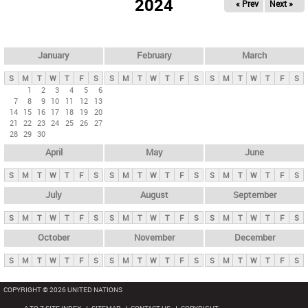
2024
« Prev
Next »
i
m
a
r
January
February
March
y
S
M
T
W
T
F
S
S
M
T
W
T
F
S
S
M
T
W
T
F
S
t
1
2
3
4
5
6
7
8
9
10
11
12
13
a
14
15
16
17
18
19
20
b
21
22
23
24
25
26
27
28
29
30
s
April
May
June
S
M
T
W
T
F
S
S
M
T
W
T
F
S
S
M
T
W
T
F
S
July
August
September
S
M
T
W
T
F
S
S
M
T
W
T
F
S
S
M
T
W
T
F
S
October
November
December
S
M
T
W
T
F
S
S
M
T
W
T
F
S
S
M
T
W
T
F
S
COPYRIGHT © 2026 UNITED NATIONS