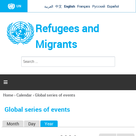
Jump to navigation
UN
العربية
中文
English
Français
Русский
Español
Refugees and
Migrants
S
S
e
e
a
a
r
c
r
h

c
h
Home
›
Calendar
›
Global series of events
f
You
o
are
r
Global series of events
here
m
Month
Day
Year
(active tab)
P
r