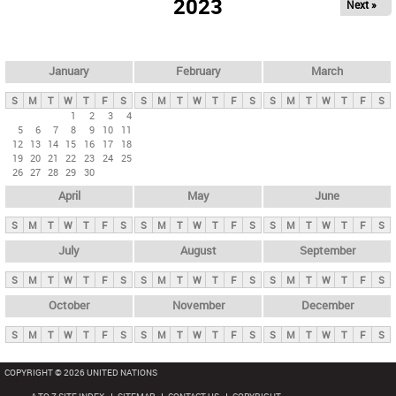
2023
Next »
i
m
a
r
January
February
March
y
S
M
T
W
T
F
S
S
M
T
W
T
F
S
S
M
T
W
T
F
S
t
1
2
3
4
5
6
7
8
9
10
11
a
12
13
14
15
16
17
18
b
19
20
21
22
23
24
25
26
27
28
29
30
s
April
May
June
S
M
T
W
T
F
S
S
M
T
W
T
F
S
S
M
T
W
T
F
S
July
August
September
S
M
T
W
T
F
S
S
M
T
W
T
F
S
S
M
T
W
T
F
S
October
November
December
S
M
T
W
T
F
S
S
M
T
W
T
F
S
S
M
T
W
T
F
S
COPYRIGHT © 2026 UNITED NATIONS