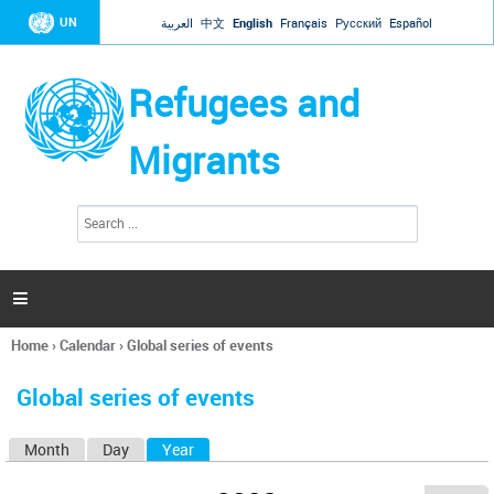
Jump to navigation
UN
العربية
中文
English
Français
Русский
Español
Refugees and
Migrants
S
S
e
e
a
a
r
c
r
h

c
h
Home
›
Calendar
›
Global series of events
f
You
o
are
r
Global series of events
here
m
Month
Day
Year
(active tab)
P
r