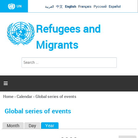
Jump to navigation
UN
العربية
中文
English
Français
Русский
Español
Refugees and
Migrants
S
S
e
e
a
a
r
c
r
h

c
h
Home
›
Calendar
›
Global series of events
f
You
o
are
r
Global series of events
here
m
Month
Day
Year
(active tab)
P
r