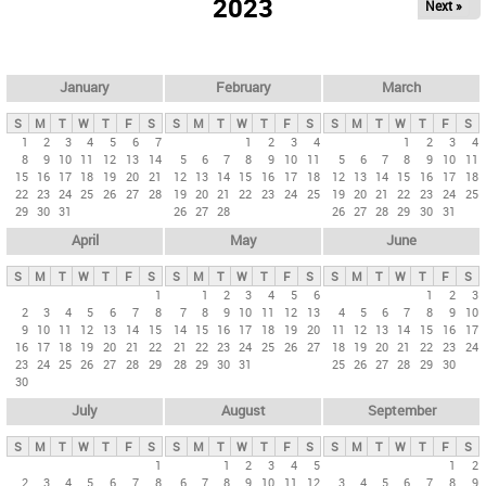
2023
Next »
i
m
a
r
January
February
March
y
S
M
T
W
T
F
S
S
M
T
W
T
F
S
S
M
T
W
T
F
S
t
1
2
3
4
5
6
7
1
2
3
4
1
2
3
4
8
9
10
11
12
13
14
5
6
7
8
9
10
11
5
6
7
8
9
10
11
a
15
16
17
18
19
20
21
12
13
14
15
16
17
18
12
13
14
15
16
17
18
b
22
23
24
25
26
27
28
19
20
21
22
23
24
25
19
20
21
22
23
24
25
29
30
31
26
27
28
26
27
28
29
30
31
s
April
May
June
S
M
T
W
T
F
S
S
M
T
W
T
F
S
S
M
T
W
T
F
S
1
1
2
3
4
5
6
1
2
3
2
3
4
5
6
7
8
7
8
9
10
11
12
13
4
5
6
7
8
9
10
9
10
11
12
13
14
15
14
15
16
17
18
19
20
11
12
13
14
15
16
17
16
17
18
19
20
21
22
21
22
23
24
25
26
27
18
19
20
21
22
23
24
23
24
25
26
27
28
29
28
29
30
31
25
26
27
28
29
30
30
July
August
September
S
M
T
W
T
F
S
S
M
T
W
T
F
S
S
M
T
W
T
F
S
1
1
2
3
4
5
1
2
2
3
4
5
6
7
8
6
7
8
9
10
11
12
3
4
5
6
7
8
9