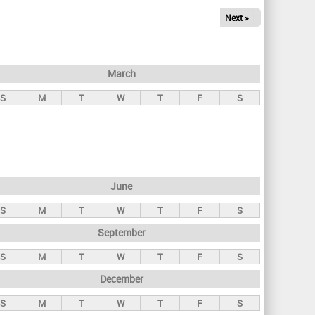
Next »
March
S
M
T
W
T
F
S
June
S
M
T
W
T
F
S
September
S
M
T
W
T
F
S
December
S
M
T
W
T
F
S