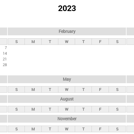
2023
February
S
M
T
W
T
F
S
7
14
21
28
May
S
M
T
W
T
F
S
August
S
M
T
W
T
F
S
November
S
M
T
W
T
F
S