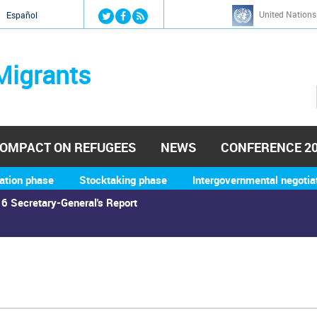
Jump to navigation
United Nations
й
Español
Migrants
OMPACT ON REFUGEES
NEWS
CONFERENCE 2
ation phase
Stocktaking phase
Intergovernmental negotia
6 Secretary-General's Report