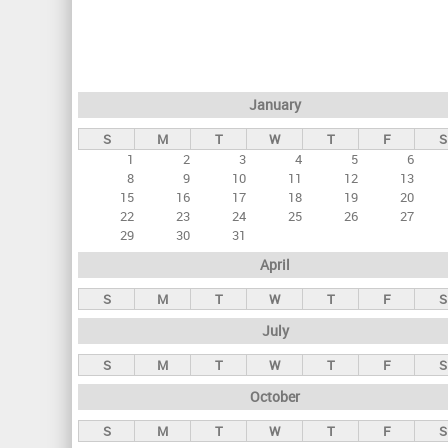
r
i
m
a
January
r
S
M
T
W
T
F
S
y
1
2
3
4
5
6
t
8
9
10
11
12
13
a
15
16
17
18
19
20
22
23
24
25
26
27
b
29
30
31
s
April
S
M
T
W
T
F
S
July
S
M
T
W
T
F
S
October
S
M
T
W
T
F
S