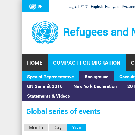
UN
العربية
中文
English
Français
Русски
Refugees and 
HOME
COMPACT FOR MIGRATION
C
Special Representative
Background
Consult
UN Summit 2016
New York Declaration
201
Statements & Videos
Home
›
Calendar
›
Global series of events
You
are
Global series of events
here
P
Month
Day
Year
(active tab)