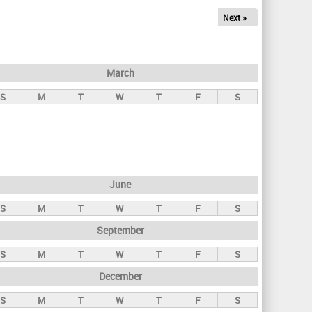
Next »
March
S
M
T
W
T
F
S
June
S
M
T
W
T
F
S
September
S
M
T
W
T
F
S
December
S
M
T
W
T
F
S