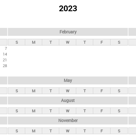
2023
February
S
M
T
W
T
F
S
7
14
21
28
May
S
M
T
W
T
F
S
August
S
M
T
W
T
F
S
November
S
M
T
W
T
F
S