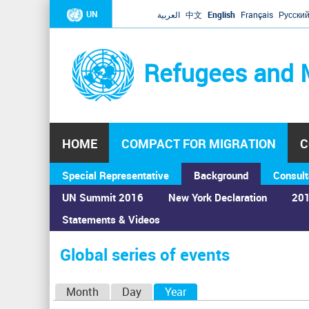
UN
العربية
中文
English
Français
Русски
Refugees and 
HOME
COMPACT FOR MIGRATION
C
Special Representative
Background
Consult
UN Summit 2016
New York Declaration
201
Statements & Videos
Home
›
Calendar
›
Global series of events
You
are
Global series of events
here
P
Month
Day
Year
(active tab)