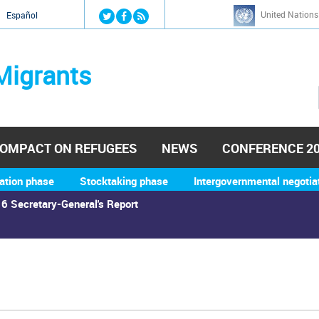
Jump to navigation
United Nations
й
Español
Migrants
OMPACT ON REFUGEES
NEWS
CONFERENCE 2
ation phase
Stocktaking phase
Intergovernmental negotia
6 Secretary-General's Report