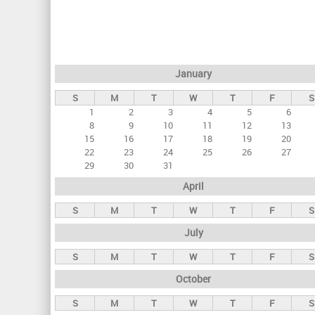
r
i
m
a
January
r
S
M
T
W
T
F
S
y
1
2
3
4
5
6
t
8
9
10
11
12
13
a
15
16
17
18
19
20
22
23
24
25
26
27
b
29
30
31
s
April
S
M
T
W
T
F
S
July
S
M
T
W
T
F
S
October
S
M
T
W
T
F
S