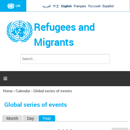
Jump to navigation
UN
العربية
中文
English
Français
Русский
Español
Refugees and
Migrants
S
S
e
e
a
a
r
c
r
h

c
h
Home
›
Calendar
›
Global series of events
f
You
o
are
r
Global series of events
here
m
Month
Day
Year
(active tab)
P
r