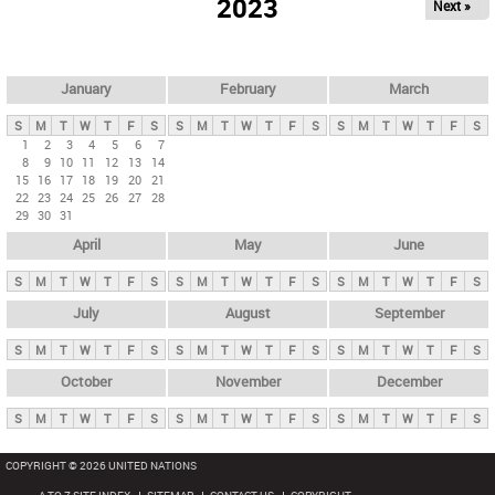
2023
Next »
i
m
a
r
January
February
March
y
S
M
T
W
T
F
S
S
M
T
W
T
F
S
S
M
T
W
T
F
S
t
1
2
3
4
5
6
7
8
9
10
11
12
13
14
a
15
16
17
18
19
20
21
b
22
23
24
25
26
27
28
29
30
31
s
April
May
June
S
M
T
W
T
F
S
S
M
T
W
T
F
S
S
M
T
W
T
F
S
July
August
September
S
M
T
W
T
F
S
S
M
T
W
T
F
S
S
M
T
W
T
F
S
October
November
December
S
M
T
W
T
F
S
S
M
T
W
T
F
S
S
M
T
W
T
F
S
COPYRIGHT © 2026 UNITED NATIONS