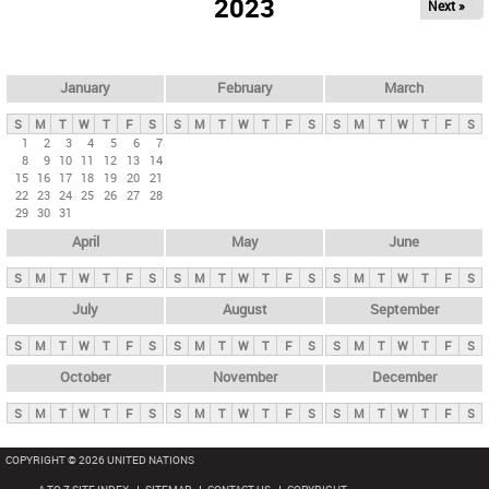
2023
Next »
i
m
a
r
January
February
March
y
S
M
T
W
T
F
S
S
M
T
W
T
F
S
S
M
T
W
T
F
S
t
1
2
3
4
5
6
7
8
9
10
11
12
13
14
a
15
16
17
18
19
20
21
b
22
23
24
25
26
27
28
29
30
31
s
April
May
June
S
M
T
W
T
F
S
S
M
T
W
T
F
S
S
M
T
W
T
F
S
July
August
September
S
M
T
W
T
F
S
S
M
T
W
T
F
S
S
M
T
W
T
F
S
October
November
December
S
M
T
W
T
F
S
S
M
T
W
T
F
S
S
M
T
W
T
F
S
COPYRIGHT © 2026 UNITED NATIONS