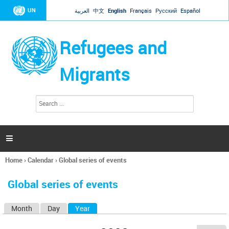
Jump to navigation
UN
العربية
中文
English
Français
Русский
Español
Refugees and
Migrants
S
S
e
e
a
a
r
c
r
h

c
h
Home
›
Calendar
›
Global series of events
f
You
o
are
r
Global series of events
here
m
Month
Day
Year
(active tab)
P
r