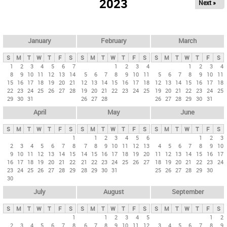
2023
Next »
i
m
a
r
January
February
March
y
S
M
T
W
T
F
S
S
M
T
W
T
F
S
S
M
T
W
T
F
S
t
1
2
3
4
5
6
7
1
2
3
4
1
2
3
4
8
9
10
11
12
13
14
5
6
7
8
9
10
11
5
6
7
8
9
10
11
a
15
16
17
18
19
20
21
12
13
14
15
16
17
18
12
13
14
15
16
17
18
b
22
23
24
25
26
27
28
19
20
21
22
23
24
25
19
20
21
22
23
24
25
29
30
31
26
27
28
26
27
28
29
30
31
s
April
May
June
S
M
T
W
T
F
S
S
M
T
W
T
F
S
S
M
T
W
T
F
S
1
1
2
3
4
5
6
1
2
3
2
3
4
5
6
7
8
7
8
9
10
11
12
13
4
5
6
7
8
9
10
9
10
11
12
13
14
15
14
15
16
17
18
19
20
11
12
13
14
15
16
17
16
17
18
19
20
21
22
21
22
23
24
25
26
27
18
19
20
21
22
23
24
23
24
25
26
27
28
29
28
29
30
31
25
26
27
28
29
30
30
July
August
September
S
M
T
W
T
F
S
S
M
T
W
T
F
S
S
M
T
W
T
F
S
1
1
2
3
4
5
1
2
2
3
4
5
6
7
8
6
7
8
9
10
11
12
3
4
5
6
7
8
9