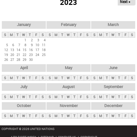
2023
Next »
i
m
a
r
January
February
March
y
S
M
T
W
T
F
S
S
M
T
W
T
F
S
S
M
T
W
T
F
S
t
1
2
3
4
5
6
7
8
9
10
11
a
12
13
14
15
16
17
18
b
19
20
21
22
23
24
25
26
27
28
29
30
s
April
May
June
S
M
T
W
T
F
S
S
M
T
W
T
F
S
S
M
T
W
T
F
S
July
August
September
S
M
T
W
T
F
S
S
M
T
W
T
F
S
S
M
T
W
T
F
S
October
November
December
S
M
T
W
T
F
S
S
M
T
W
T
F
S
S
M
T
W
T
F
S
COPYRIGHT © 2026 UNITED NATIONS