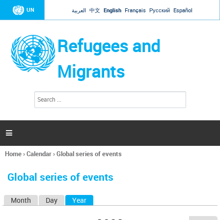
Jump to navigation
UN
العربية
中文
English
Français
Русский
Español
Refugees and
Migrants
S
S
e
e
a
a
r
c
r
h

c
h
Home
›
Calendar
›
Global series of events
f
You
o
are
r
Global series of events
here
m
Month
Day
Year
(active tab)
P
r