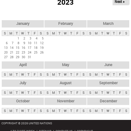
2023
Next »
i
m
a
r
January
February
March
y
S
M
T
W
T
F
S
S
M
T
W
T
F
S
S
M
T
W
T
F
S
t
1
2
3
4
5
6
7
8
9
10
11
12
a
13
14
15
16
17
18
19
b
20
21
22
23
24
25
26
27
28
29
30
31
s
April
May
June
S
M
T
W
T
F
S
S
M
T
W
T
F
S
S
M
T
W
T
F
S
July
August
September
S
M
T
W
T
F
S
S
M
T
W
T
F
S
S
M
T
W
T
F
S
October
November
December
S
M
T
W
T
F
S
S
M
T
W
T
F
S
S
M
T
W
T
F
S
COPYRIGHT © 2026 UNITED NATIONS