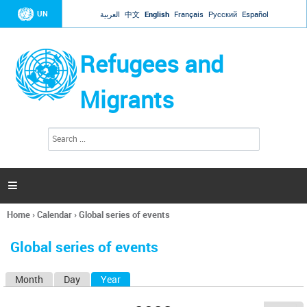
Jump to navigation
UN
العربية
中文
English
Français
Русский
Español
Refugees and
Migrants
S
S
e
e
a
a
r
c
r
h

c
h
Home
›
Calendar
›
Global series of events
f
You
o
are
r
Global series of events
here
m
Month
Day
Year
(active tab)
P
r