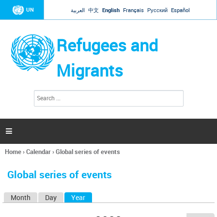
Jump to navigation
UN
العربية
中文
English
Français
Русский
Español
Refugees and
Migrants
S
S
e
e
a
a
r
c
r
h

c
h
Home
›
Calendar
›
Global series of events
f
You
o
are
r
Global series of events
here
m
Month
Day
Year
(active tab)
P
r