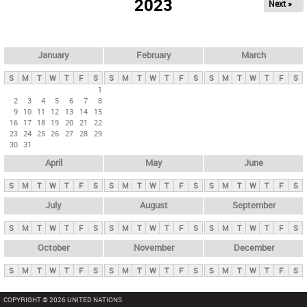
2023
Next »
i
m
a
r
January
February
March
y
S
M
T
W
T
F
S
S
M
T
W
T
F
S
S
M
T
W
T
F
S
t
1
2
3
4
5
6
7
8
a
9
10
11
12
13
14
15
b
16
17
18
19
20
21
22
23
24
25
26
27
28
29
s
30
31
April
May
June
S
M
T
W
T
F
S
S
M
T
W
T
F
S
S
M
T
W
T
F
S
July
August
September
S
M
T
W
T
F
S
S
M
T
W
T
F
S
S
M
T
W
T
F
S
October
November
December
S
M
T
W
T
F
S
S
M
T
W
T
F
S
S
M
T
W
T
F
S
COPYRIGHT © 2026 UNITED NATIONS