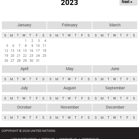
2023
Next »
i
m
a
r
January
February
March
y
S
M
T
W
T
F
S
S
M
T
W
T
F
S
S
M
T
W
T
F
S
t
1
2
3
4
5
6
7
8
9
10
11
a
12
13
14
15
16
17
18
b
19
20
21
22
23
24
25
26
27
28
29
30
31
s
April
May
June
S
M
T
W
T
F
S
S
M
T
W
T
F
S
S
M
T
W
T
F
S
July
August
September
S
M
T
W
T
F
S
S
M
T
W
T
F
S
S
M
T
W
T
F
S
October
November
December
S
M
T
W
T
F
S
S
M
T
W
T
F
S
S
M
T
W
T
F
S
COPYRIGHT © 2026 UNITED NATIONS