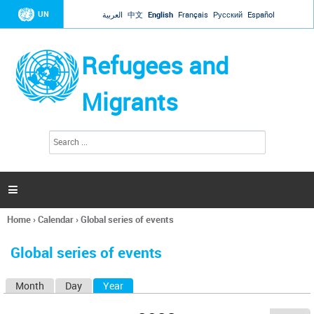
Jump to navigation
UN
العربية
中文
English
Français
Русский
Español
Refugees and
Migrants
S
S
e
e
a
a
r
c
r
h

c
h
Home
›
Calendar
›
Global series of events
f
You
o
are
r
Global series of events
here
m
Month
Day
Year
(active tab)
P
r