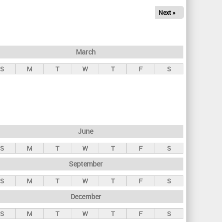
Next »
March
S
M
T
W
T
F
S
June
S
M
T
W
T
F
S
September
S
M
T
W
T
F
S
December
S
M
T
W
T
F
S