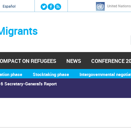
Jump to navigation
United Nations
й
Español
Migrants
OMPACT ON REFUGEES
NEWS
CONFERENCE 2
ation phase
Stocktaking phase
Intergovernmental negotia
6 Secretary-General's Report