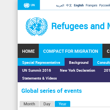
UN
العربية
中文
English
Français
Русски
Refugees and 
HOME
COMPACT FOR MIGRATION
C
Special Representative
Background
Consult
UN Summit 2016
New York Declaration
201
Statements & Videos
Home
›
Calendar
›
Global series of events
You
are
Global series of events
here
P
Month
Day
Year
(active tab)