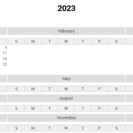
2023
February
S
M
T
W
T
F
S
4
11
18
25
May
S
M
T
W
T
F
S
August
S
M
T
W
T
F
S
November
S
M
T
W
T
F
S