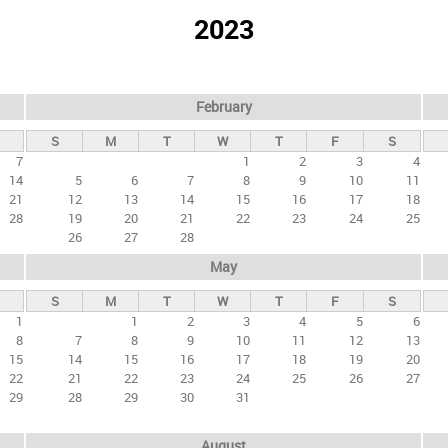
2023
February
S
M
T
W
T
F
S
7
1
2
3
4
14
5
6
7
8
9
10
11
21
12
13
14
15
16
17
18
28
19
20
21
22
23
24
25
26
27
28
May
S
M
T
W
T
F
S
1
1
2
3
4
5
6
8
7
8
9
10
11
12
13
15
14
15
16
17
18
19
20
22
21
22
23
24
25
26
27
29
28
29
30
31
August