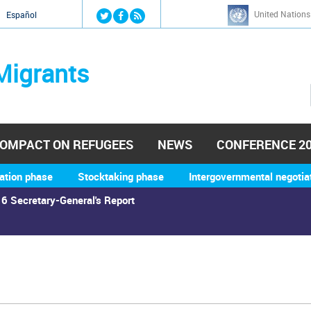
Jump to navigation
United Nations
й
Español
Migrants
OMPACT ON REFUGEES
NEWS
CONFERENCE 2
ation phase
Stocktaking phase
Intergovernmental negotia
6 Secretary-General's Report