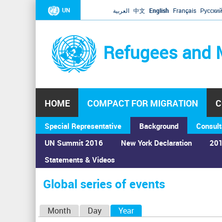
UN
العربية
中文
English
Français
Русски
Refugees and 
HOME
COMPACT FOR MIGRATION
C
Special Representative
Background
Consult
UN Summit 2016
New York Declaration
201
Home
›
Calendar
›
Global series of events
Statements & Videos
You
are
Global series of events
here
P
Month
Day
Year
(active tab)