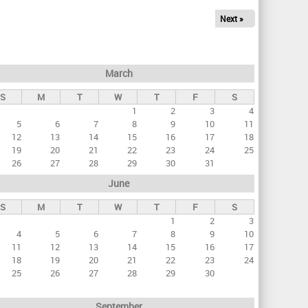
Next »
March
S
M
T
W
T
F
S
1
2
3
4
5
6
7
8
9
10
11
12
13
14
15
16
17
18
19
20
21
22
23
24
25
26
27
28
29
30
31
June
S
M
T
W
T
F
S
1
2
3
4
5
6
7
8
9
10
11
12
13
14
15
16
17
18
19
20
21
22
23
24
25
26
27
28
29
30
September