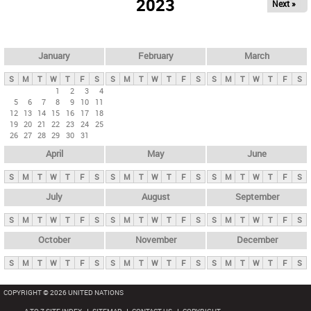
2023
Next »
i
m
a
r
January
February
March
y
S
M
T
W
T
F
S
S
M
T
W
T
F
S
S
M
T
W
T
F
S
t
1
2
3
4
5
6
7
8
9
10
11
a
12
13
14
15
16
17
18
b
19
20
21
22
23
24
25
26
27
28
29
30
31
s
April
May
June
S
M
T
W
T
F
S
S
M
T
W
T
F
S
S
M
T
W
T
F
S
July
August
September
S
M
T
W
T
F
S
S
M
T
W
T
F
S
S
M
T
W
T
F
S
October
November
December
S
M
T
W
T
F
S
S
M
T
W
T
F
S
S
M
T
W
T
F
S
COPYRIGHT © 2026 UNITED NATIONS