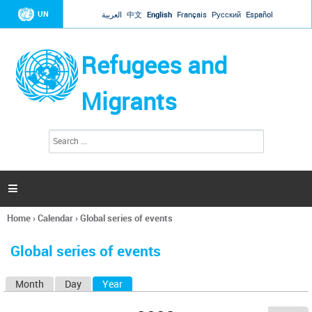
Jump to navigation
UN
العربية
中文
English
Français
Русский
Español
Refugees and
Migrants
S
S
e
e
a
a
r
c
r
h

c
h
Home
›
Calendar
›
Global series of events
f
You
o
are
r
Global series of events
here
m
Month
Day
Year
(active tab)
P
r