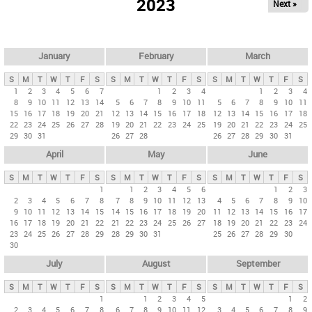
2023
Next »
i
m
a
r
January
February
March
y
S
M
T
W
T
F
S
S
M
T
W
T
F
S
S
M
T
W
T
F
S
t
1
2
3
4
5
6
7
1
2
3
4
1
2
3
4
8
9
10
11
12
13
14
5
6
7
8
9
10
11
5
6
7
8
9
10
11
a
15
16
17
18
19
20
21
12
13
14
15
16
17
18
12
13
14
15
16
17
18
b
22
23
24
25
26
27
28
19
20
21
22
23
24
25
19
20
21
22
23
24
25
29
30
31
26
27
28
26
27
28
29
30
31
s
April
May
June
S
M
T
W
T
F
S
S
M
T
W
T
F
S
S
M
T
W
T
F
S
1
1
2
3
4
5
6
1
2
3
2
3
4
5
6
7
8
7
8
9
10
11
12
13
4
5
6
7
8
9
10
9
10
11
12
13
14
15
14
15
16
17
18
19
20
11
12
13
14
15
16
17
16
17
18
19
20
21
22
21
22
23
24
25
26
27
18
19
20
21
22
23
24
23
24
25
26
27
28
29
28
29
30
31
25
26
27
28
29
30
30
July
August
September
S
M
T
W
T
F
S
S
M
T
W
T
F
S
S
M
T
W
T
F
S
1
1
2
3
4
5
1
2
2
3
4
5
6
7
8
6
7
8
9
10
11
12
3
4
5
6
7
8
9