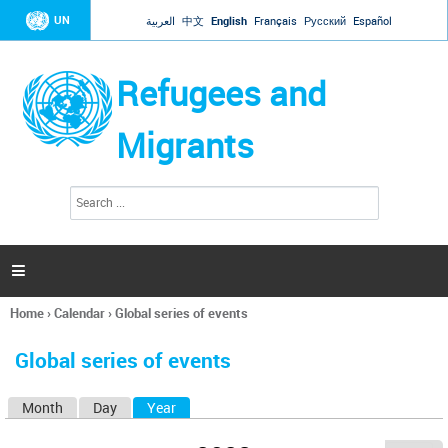
Jump to navigation
UN
العربية
中文
English
Français
Русский
Español
Refugees and
Migrants
S
S
e
e
a
a
r
c
r
h

c
h
Home
›
Calendar
›
Global series of events
f
You
o
are
r
Global series of events
here
m
Month
Day
Year
(active tab)
P
r