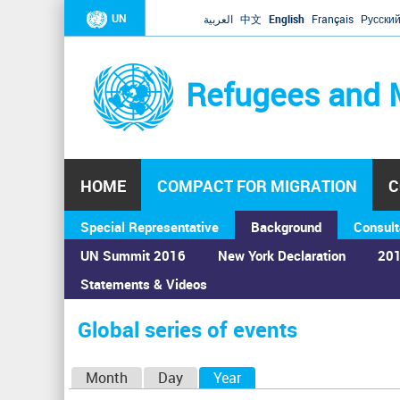
UN
العربية
中文
English
Français
Русски
Refugees and 
HOME
COMPACT FOR MIGRATION
C
Special Representative
Background
Consult
UN Summit 2016
New York Declaration
201
Statements & Videos
Home
›
Calendar
›
Global series of events
You
are
Global series of events
here
P
Month
Day
Year
(active tab)