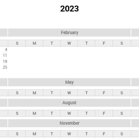
2023
February
S
M
T
W
T
F
S
4
11
18
25
May
S
M
T
W
T
F
S
August
S
M
T
W
T
F
S
November
S
M
T
W
T
F
S