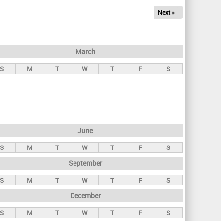
Next »
March
S
M
T
W
T
F
S
June
S
M
T
W
T
F
S
September
S
M
T
W
T
F
S
December
S
M
T
W
T
F
S