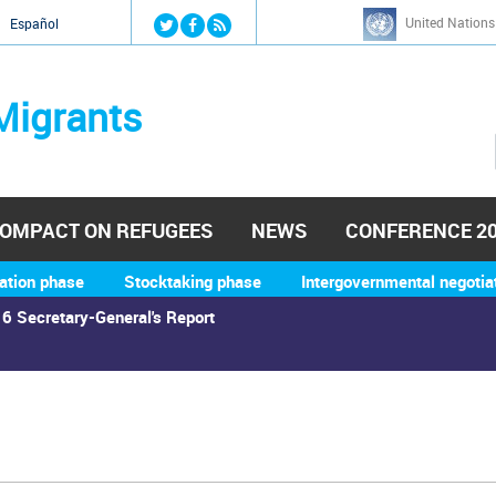
Jump to navigation
United Nations
й
Español
Migrants
OMPACT ON REFUGEES
NEWS
CONFERENCE 2
ation phase
Stocktaking phase
Intergovernmental negotia
6 Secretary-General's Report