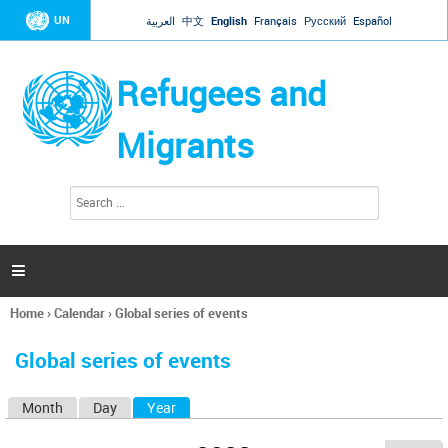
Jump to navigation
UN
العربية
中文
English
Français
Русский
Español
Refugees and
Migrants
S
S
e
e
a
a
r
c
r
h

c
h
Home
›
Calendar
›
Global series of events
f
You
o
are
r
Global series of events
here
m
Month
Day
Year
(active tab)
P
r