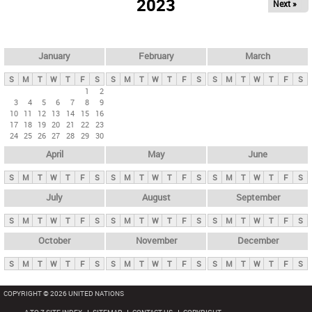
2023
Next »
i
m
a
r
January
February
March
y
S
M
T
W
T
F
S
S
M
T
W
T
F
S
S
M
T
W
T
F
S
t
1
2
3
4
5
6
7
8
9
a
10
11
12
13
14
15
16
b
17
18
19
20
21
22
23
24
25
26
27
28
29
30
s
April
May
June
S
M
T
W
T
F
S
S
M
T
W
T
F
S
S
M
T
W
T
F
S
July
August
September
S
M
T
W
T
F
S
S
M
T
W
T
F
S
S
M
T
W
T
F
S
October
November
December
S
M
T
W
T
F
S
S
M
T
W
T
F
S
S
M
T
W
T
F
S
COPYRIGHT © 2026 UNITED NATIONS