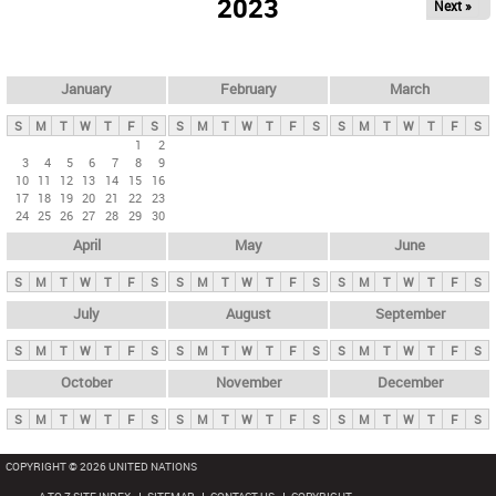
2023
Next »
i
m
a
r
January
February
March
y
S
M
T
W
T
F
S
S
M
T
W
T
F
S
S
M
T
W
T
F
S
t
1
2
3
4
5
6
7
8
9
a
10
11
12
13
14
15
16
b
17
18
19
20
21
22
23
24
25
26
27
28
29
30
s
April
May
June
S
M
T
W
T
F
S
S
M
T
W
T
F
S
S
M
T
W
T
F
S
July
August
September
S
M
T
W
T
F
S
S
M
T
W
T
F
S
S
M
T
W
T
F
S
October
November
December
S
M
T
W
T
F
S
S
M
T
W
T
F
S
S
M
T
W
T
F
S
COPYRIGHT © 2026 UNITED NATIONS