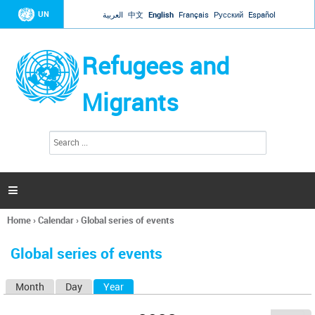
Jump to navigation
UN
العربية
中文
English
Français
Русский
Español
Refugees and
Migrants
S
S
e
e
a
a
r
c
r
h

c
h
Home
›
Calendar
›
Global series of events
f
You
o
are
r
Global series of events
here
m
Month
Day
Year
(active tab)
P
r