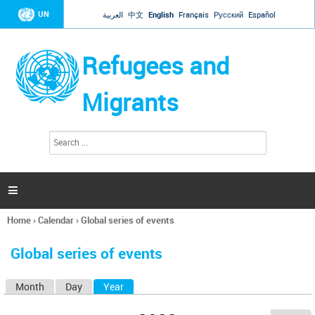
Jump to navigation
UN
العربية
中文
English
Français
Русский
Español
Refugees and
Migrants
S
S
e
e
a
a
r
c
r
h

c
h
Home
›
Calendar
›
Global series of events
f
You
o
are
r
Global series of events
here
m
Month
Day
Year
(active tab)
P
r