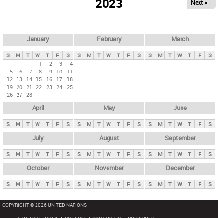
2023
Next »
i
m
a
r
January
February
March
y
S
M
T
W
T
F
S
S
M
T
W
T
F
S
S
M
T
W
T
F
S
t
1
2
3
4
5
6
7
8
9
10
11
a
12
13
14
15
16
17
18
b
19
20
21
22
23
24
25
26
27
28
s
April
May
June
S
M
T
W
T
F
S
S
M
T
W
T
F
S
S
M
T
W
T
F
S
July
August
September
S
M
T
W
T
F
S
S
M
T
W
T
F
S
S
M
T
W
T
F
S
October
November
December
S
M
T
W
T
F
S
S
M
T
W
T
F
S
S
M
T
W
T
F
S
COPYRIGHT © 2026 UNITED NATIONS