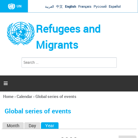
Jump to navigation
UN
العربية
中文
English
Français
Русский
Español
Refugees and
Migrants
S
S
e
e
a
a
r
c
r
h

c
h
Home
›
Calendar
›
Global series of events
f
You
o
are
r
Global series of events
here
m
Month
Day
Year
(active tab)
P
r