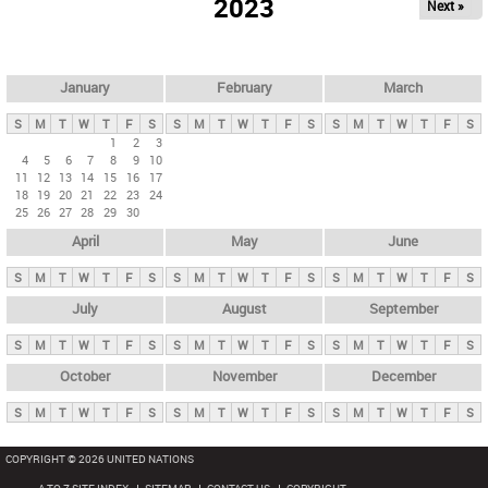
2023
Next »
i
m
a
r
January
February
March
y
S
M
T
W
T
F
S
S
M
T
W
T
F
S
S
M
T
W
T
F
S
t
1
2
3
4
5
6
7
8
9
10
a
11
12
13
14
15
16
17
b
18
19
20
21
22
23
24
25
26
27
28
29
30
s
April
May
June
S
M
T
W
T
F
S
S
M
T
W
T
F
S
S
M
T
W
T
F
S
July
August
September
S
M
T
W
T
F
S
S
M
T
W
T
F
S
S
M
T
W
T
F
S
October
November
December
S
M
T
W
T
F
S
S
M
T
W
T
F
S
S
M
T
W
T
F
S
COPYRIGHT © 2026 UNITED NATIONS