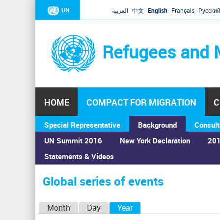
UN
العربية
中文
English
Français
Русски
Refugees and 
HOME
COMPACT FOR MIGRATION
C
Special Representative
Background
Consult
UN Summit 2016
New York Declaration
201
Statements & Videos
Home
›
Calendar
›
Global series of events
You
are
Global series of events
here
P
Month
Day
Year
(active tab)