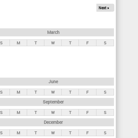
Next »
March
S
M
T
W
T
F
S
June
S
M
T
W
T
F
S
September
S
M
T
W
T
F
S
December
S
M
T
W
T
F
S