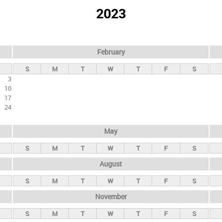
2023
February
S
M
T
W
T
F
S
3
10
17
24
May
S
M
T
W
T
F
S
August
S
M
T
W
T
F
S
November
S
M
T
W
T
F
S