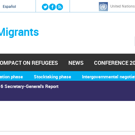
Jump to navigation
United Nations
й
Español
Migrants
OMPACT ON REFUGEES
NEWS
CONFERENCE 2
ation phase
Stocktaking phase
Intergovernmental negotia
6 Secretary-General's Report