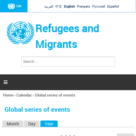
Jump to navigation
UN
العربية
中文
English
Français
Русский
Español
Refugees and
Migrants
S
S
e
e
a
a
r
c
r
h

c
h
Home
›
Calendar
›
Global series of events
f
You
o
are
r
Global series of events
here
m
Month
Day
Year
(active tab)
P
r