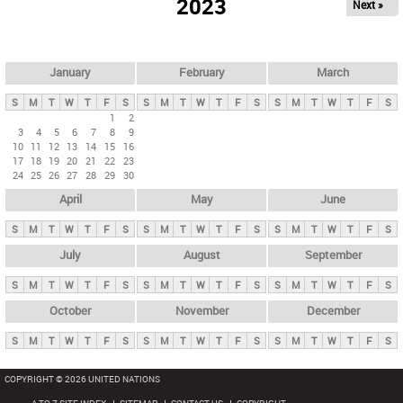
2023
Next »
i
m
a
r
January
February
March
y
S
M
T
W
T
F
S
S
M
T
W
T
F
S
S
M
T
W
T
F
S
t
1
2
3
4
5
6
7
8
9
a
10
11
12
13
14
15
16
b
17
18
19
20
21
22
23
24
25
26
27
28
29
30
s
April
May
June
S
M
T
W
T
F
S
S
M
T
W
T
F
S
S
M
T
W
T
F
S
July
August
September
S
M
T
W
T
F
S
S
M
T
W
T
F
S
S
M
T
W
T
F
S
October
November
December
S
M
T
W
T
F
S
S
M
T
W
T
F
S
S
M
T
W
T
F
S
COPYRIGHT © 2026 UNITED NATIONS