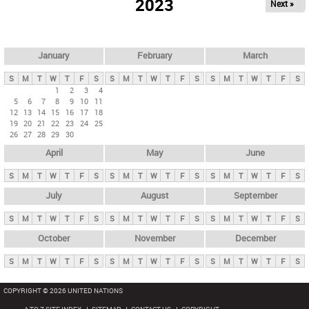
2023
Next »
i
m
a
r
January
February
March
y
S
M
T
W
T
F
S
S
M
T
W
T
F
S
S
M
T
W
T
F
S
t
1
2
3
4
5
6
7
8
9
10
11
a
12
13
14
15
16
17
18
b
19
20
21
22
23
24
25
26
27
28
29
30
s
April
May
June
S
M
T
W
T
F
S
S
M
T
W
T
F
S
S
M
T
W
T
F
S
July
August
September
S
M
T
W
T
F
S
S
M
T
W
T
F
S
S
M
T
W
T
F
S
October
November
December
S
M
T
W
T
F
S
S
M
T
W
T
F
S
S
M
T
W
T
F
S
COPYRIGHT © 2026 UNITED NATIONS