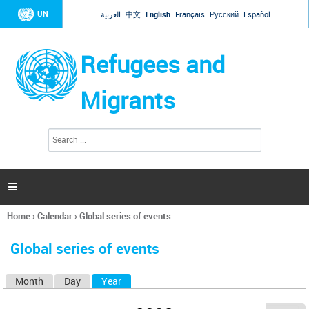
Jump to navigation
UN
العربية
中文
English
Français
Русский
Español
Refugees and
Migrants
S
S
e
e
a
a
r
c
r
h

c
h
Home
›
Calendar
›
Global series of events
f
You
o
are
r
Global series of events
here
m
Month
Day
Year
(active tab)
P
r