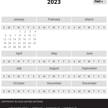
2023
Next »
i
m
a
r
January
February
March
y
S
M
T
W
T
F
S
S
M
T
W
T
F
S
S
M
T
W
T
F
S
t
1
2
3
4
5
6
7
8
9
10
11
a
12
13
14
15
16
17
18
b
19
20
21
22
23
24
25
26
27
28
29
30
31
s
April
May
June
S
M
T
W
T
F
S
S
M
T
W
T
F
S
S
M
T
W
T
F
S
July
August
September
S
M
T
W
T
F
S
S
M
T
W
T
F
S
S
M
T
W
T
F
S
October
November
December
S
M
T
W
T
F
S
S
M
T
W
T
F
S
S
M
T
W
T
F
S
COPYRIGHT © 2026 UNITED NATIONS