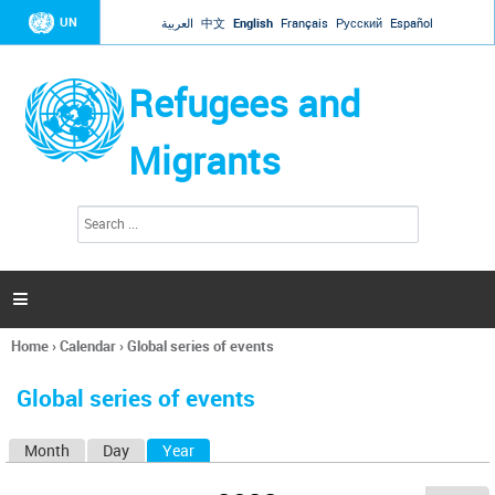
Jump to navigation
UN
العربية
中文
English
Français
Русский
Español
Refugees and
Migrants
S
S
e
e
a
a
r
c
r
h

c
h
Home
›
Calendar
›
Global series of events
f
You
o
are
r
Global series of events
here
m
Month
Day
Year
(active tab)
P
r