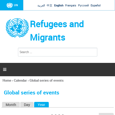
Jump to navigation
UN
العربية
中文
English
Français
Русский
Español
Refugees and
Migrants
S
S
e
e
a
a
r
c
r
h

c
h
Home
›
Calendar
›
Global series of events
f
You
o
are
r
Global series of events
here
m
Month
Day
Year
(active tab)
P
r