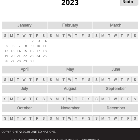
2023
Next »
i
m
a
r
January
February
March
y
S
M
T
W
T
F
S
S
M
T
W
T
F
S
S
M
T
W
T
F
S
t
1
2
3
4
5
6
7
8
9
10
11
a
12
13
14
15
16
17
18
b
19
20
21
22
23
24
25
26
27
28
29
30
s
April
May
June
S
M
T
W
T
F
S
S
M
T
W
T
F
S
S
M
T
W
T
F
S
July
August
September
S
M
T
W
T
F
S
S
M
T
W
T
F
S
S
M
T
W
T
F
S
October
November
December
S
M
T
W
T
F
S
S
M
T
W
T
F
S
S
M
T
W
T
F
S
COPYRIGHT © 2026 UNITED NATIONS